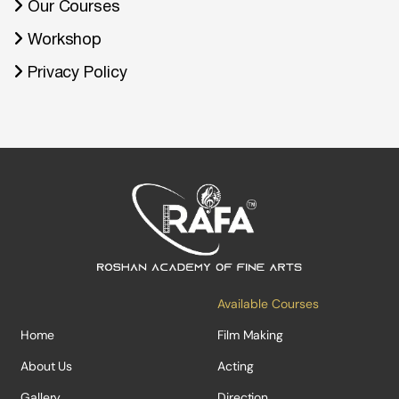
Our Courses
Workshop
Privacy Policy
Available Courses
Home
Film Making
About Us
Acting
Gallery
Direction