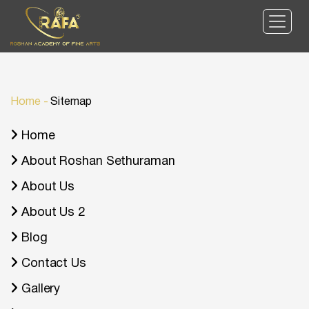
Home
-
Sitemap
Home
About Roshan Sethuraman
About Us
About Us 2
Blog
Contact Us
Gallery