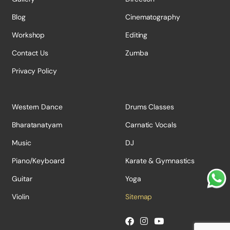
Blog
Cinematography
Workshop
Editing
Contact Us
Zumba
Privacy Policy
Western Dance
Drums Classes
Bharatanatyam
Carnatic Vocals
Music
DJ
Piano/Keyboard
Karate & Gymnastics
Guitar
Yoga
Violin
Sitemap