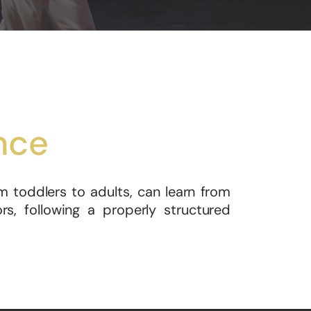
nce
m toddlers to adults, can learn from
s, following a properly structured