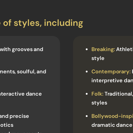
 of styles, including
 with grooves and
Breaking:
Athlet
style
ents, soulful, and
Contemporary:
interpretive da
nteractive dance
Folk:
Traditional,
styles
and precise
Bollywood-inspi
otics
dramatic dance 