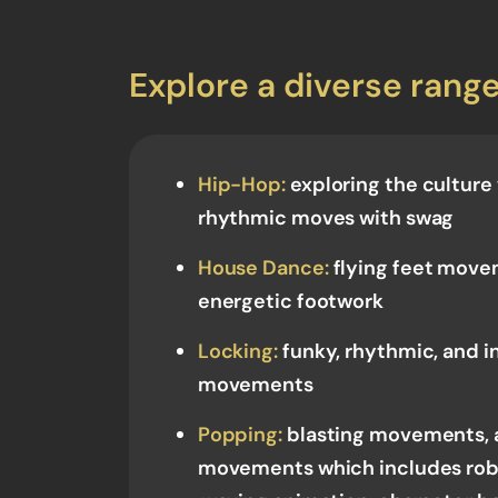
Explore a diverse range
Hip-Hop:
exploring the culture
rhythmic moves with swag
House Dance:
flying feet movem
energetic footwork
Locking:
funky, rhythmic, and i
movements
Popping:
blasting movements, 
movements which includes rob