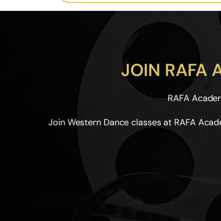
JOIN RAFA
RAFA Academy
Join Western Dance classes at RAFA Acade