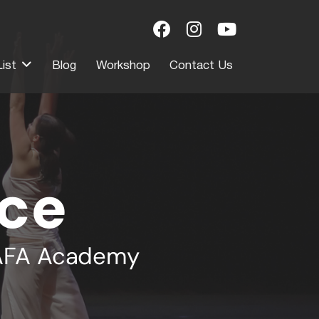
ist
Blog
Workshop
Contact Us
ce
RAFA Academy