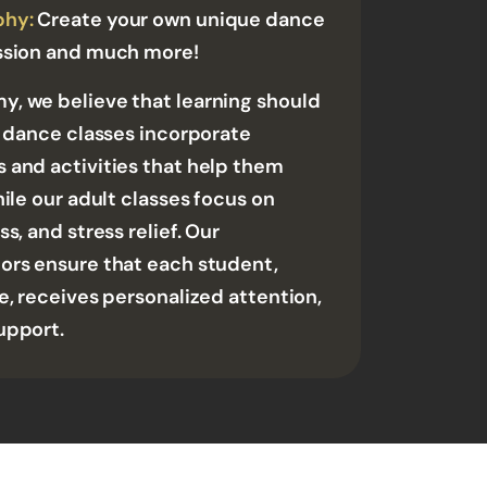
phy:
Create your own unique dance
ssion and much more!
, we believe that learning should
' dance classes incorporate
 and activities that help them
hile our adult classes focus on
s, and stress relief. Our
ors ensure that each student,
e, receives personalized attention,
upport.