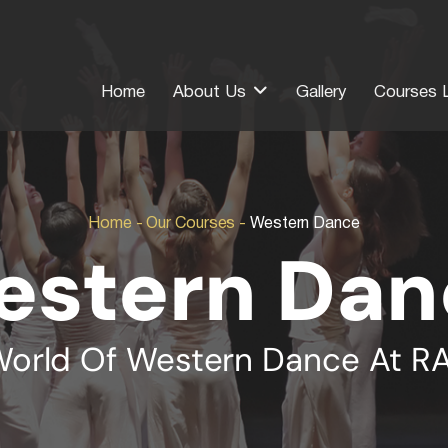
Home
About Us
Gallery
Courses L
Home
-
Our Courses
-
Western Dance
estern Dan
World Of Western Dance At 