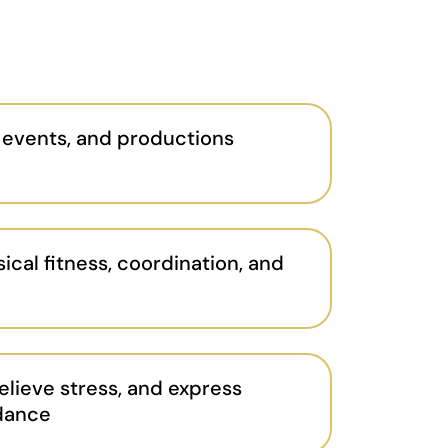
 events, and productions
ical fitness, coordination, and
elieve stress, and express
 dance