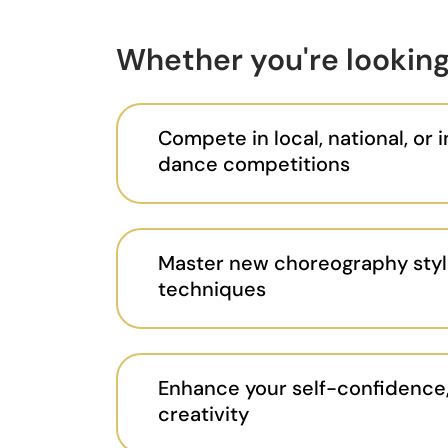
Whether you're looking
Compete in local, national, or 
dance competitions
Master new choreography styl
techniques
Enhance your self-confidence,
creativity