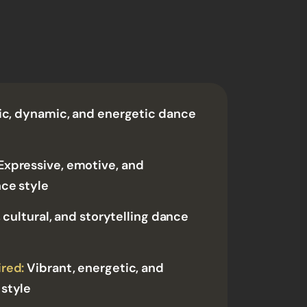
ic, dynamic, and energetic dance
Expressive, emotive, and
nce style
 cultural, and storytelling dance
red:
Vibrant, energetic, and
style