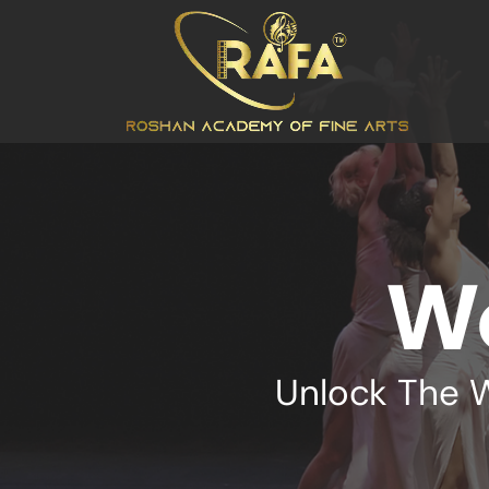
W
Unlock The 