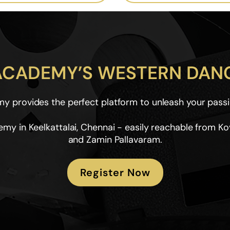
 ACADEMY’S WESTERN DANC
 provides the perfect platform to unleash your passi
my in Keelkattalai, Chennai - easily reachable from K
and Zamin Pallavaram.
Register Now