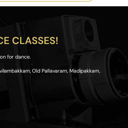
E CLASSES!
on for dance.
ovilambakkam, Old Pallavaram, Madipakkam,