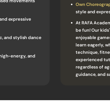
 based movements
Own Choreogra
style and expre
and expressive
At RAFA Academy
be fun! Our kids
, and stylish dance
enjoyable games
learn eagerly, w
technique, fitnes
high-energy, and
experienced tut
regardless of ag
guidance, and s