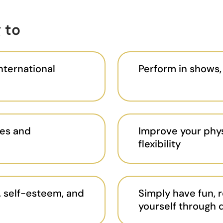
 to
international
Perform in shows,
es and
Improve your phys
flexibility
 self-esteem, and
Simply have fun, r
yourself through