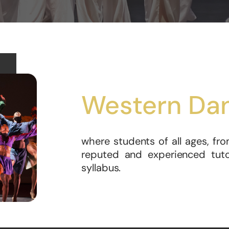
Western Da
where students of all ages, fro
reputed and experienced tutor
syllabus.