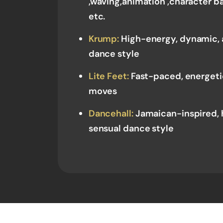
,waving,animation ,character
etc.
Krump:
High-energy, dynamic, 
dance style
Lite Feet:
Fast-paced, energetic
moves
Dancehall:
Jamaican-inspired, 
sensual dance style