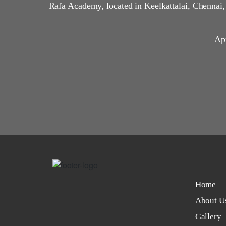
Rafa Academy, located in Keelkattalai, Chennai
App
Home
About U
Gallery