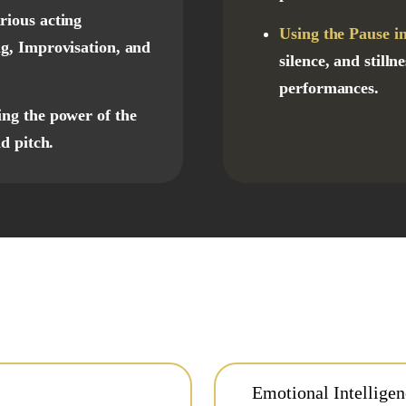
rious acting
Using the Pause in
g, Improvisation, and
silence, and still
performances.
ing the power of the
d pitch.
Emotional Intellige