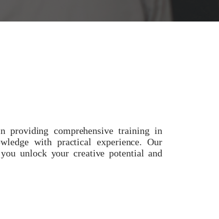
e
 providing comprehensive training in
owledge with practical experience. Our
 you unlock your creative potential and