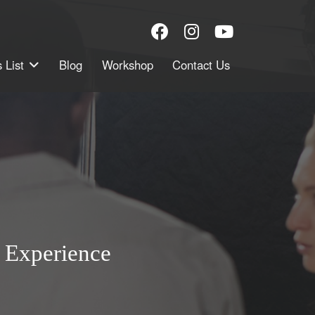
 List
Blog
Workshop
Contact Us
 Experience