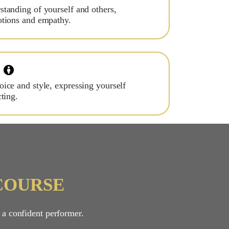
tanding of yourself and others,
otions and empathy.
ice and style, expressing yourself
ting.
COURSE
 a confident performer.