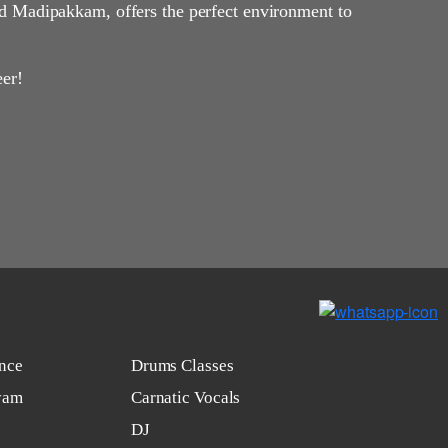
d Madipakkam, offers the perfect environment to
eer!
nce
Drums Classes
yam
Carnatic Vocals
DJ