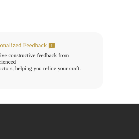
sonalized Feedback
ive constructive feedback from
rienced
uctors, helping you refine your craft.