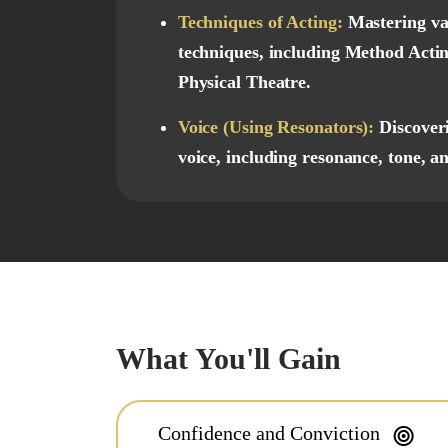
Techniques of Acting:
Mastering va
techniques, including Method Actin
Physical Theatre.
Voice (Using Resonators):
Discover
voice, including resonance, tone, an
What You'll Gain
Confidence and Conviction