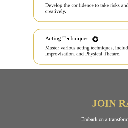
Develop the confidence to take risks an
creatively.
Acting Techniques
Master various acting techniques, inclu
Improvisation, and Physical Theatre.
JOIN 
Embark on a transforma