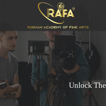
Unlock The