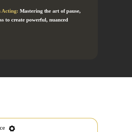
 Acting:
Mastering the art of pause,
ness to create powerful, nuanced
nce