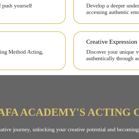
d push yourself
Develop a deeper unders
accessing authentic em
Creative Expression
ding Method Acting,
Discover your unique vo
authentically through ac
RAFA ACADEMY'S ACTING 
tive journey, unlocking your creative potential and becoming