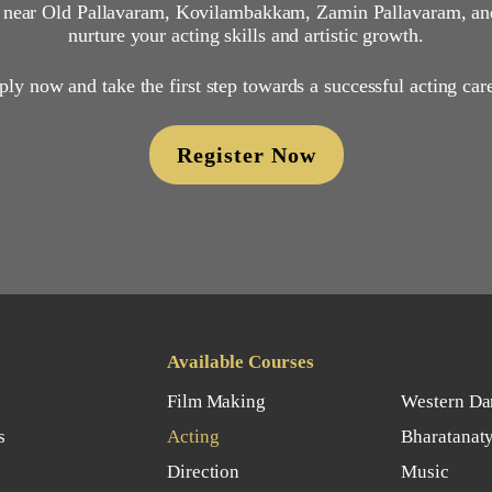
, near Old Pallavaram, Kovilambakkam, Zamin Pallavaram, an
nurture your acting skills and artistic growth.
ly now and take the first step towards a successful acting car
Register Now
Available Courses
Film Making
Western Da
s
Acting
Bharatanat
Direction
Music