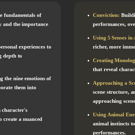
e fundamentals of
Conviction:
Build
y and the importance
performances, ove
Using 5 Senses in 
ersonal experiences to
richer, more imme
g depth to
Creating Monolog
that reveal charac
g the nine emotions of
Approaching a Sc
porate them into
scene structure, a
approaching scene
 character's
Using Animal Ener
to create a nuanced
animal instincts t
performances.