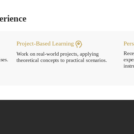
erience
Project-Based Learning
Per
Rece
Work on real-world projects, applying
ses.
expe
theoretical concepts to practical scenarios.
instr