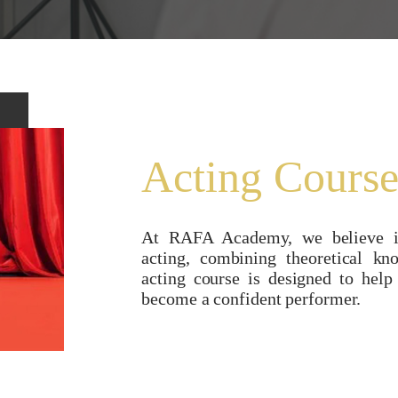
Acting Cours
At RAFA Academy, we believe in
acting, combining theoretical kn
acting course is designed to help
become a confident performer.