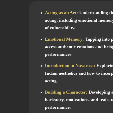
Acting as an Art:
Understanding th
acting, including emotional memor
of vulnerability.
Emotional Memory:
Tapping into p
access authentic emotions and brin
performances.
Introduction to Navarasa:
Explorin
Indian aesthetics and how to incor
acting.
Building a Character:
Developing a
backstory, motivations, and traits 
performance.