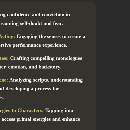
ing confidence and conviction in
rcoming self-doubt and fear.
Acting:
Engaging the senses to create a
rsive performance experience.
ues:
Crafting compelling monologues
ter, emotion, and backstory.
ene:
Analyzing scripts, understanding
nd developing a process for
s.
gies to Characters:
Tapping into
o access primal energies and enhance