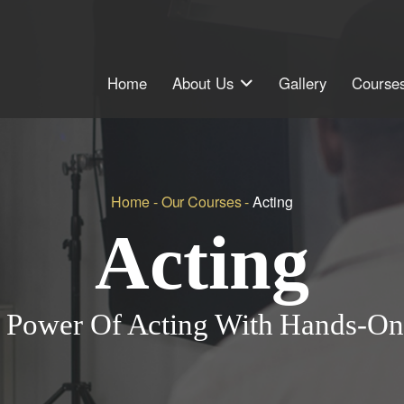
Home
About Us
Gallery
Courses
Home
-
Our Courses
-
Acting
Acting
 Power Of Acting With Hands-On