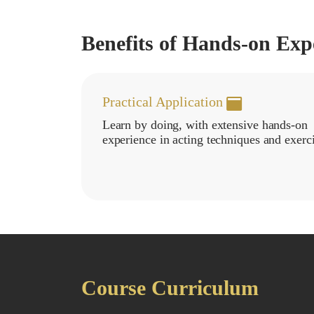
Benefits of Hands-on Exp
Practical Application
Learn by doing, with extensive hands-on
experience in acting techniques and exerci
Course Curriculum