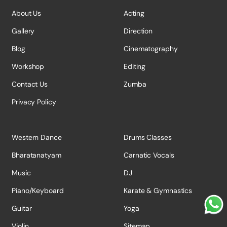
About Us
Acting
Gallery
Direction
Blog
Cinematography
Workshop
Editing
Contact Us
Zumba
Privacy Policy
Western Dance
Drums Classes
Bharatanatyam
Carnatic Vocals
Music
DJ
Piano/Keyboard
Karate & Gymnastics
Guitar
Yoga
Violin
Sitemap