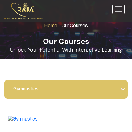
Home
-
Our Courses
Our Courses
Unlock Your Potential With Interactive Learning