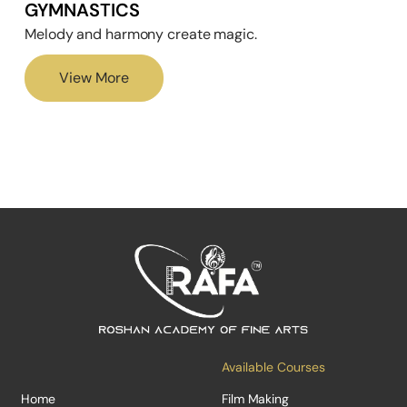
GYMNASTICS
Melody and harmony create magic.
View More
Available Courses
Home
Film Making