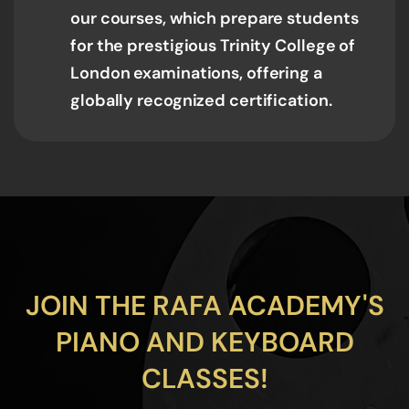
our courses, which prepare students
for the prestigious Trinity College of
London examinations, offering a
globally recognized certification.
JOIN THE RAFA ACADEMY'S
PIANO AND KEYBOARD
CLASSES!