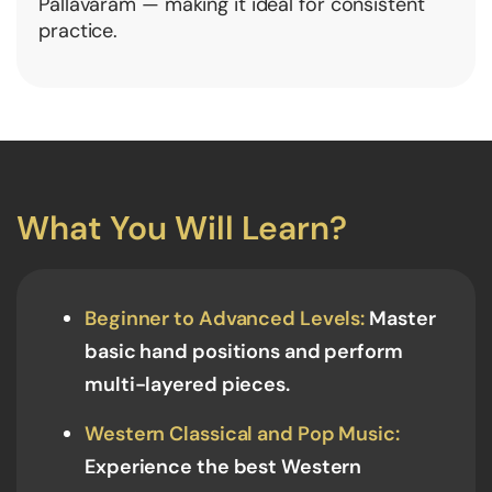
Pallavaram — making it ideal for consistent
practice.
What You Will Learn?
Beginner to Advanced Levels:
Master
basic hand positions and perform
multi-layered pieces.
Western Classical and Pop Music:
Experience the best Western