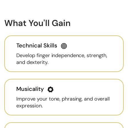
What You'll Gain
Technical Skills
Develop finger independence, strength,
and dexterity.
Musicality
Improve your tone, phrasing, and overall
expression.