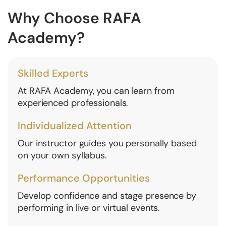
Why Choose RAFA
Academy?
Skilled Experts
At RAFA Academy, you can learn from
experienced professionals.
Individualized Attention
Our instructor guides you personally based
on your own syllabus.
Performance Opportunities
Develop confidence and stage presence by
performing in live or virtual events.