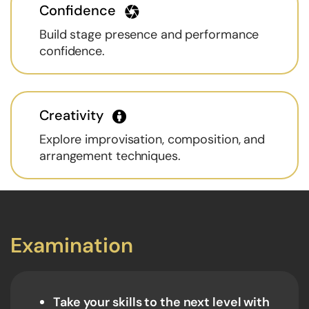
Confidence
Build stage presence and performance
confidence.
Creativity
Explore improvisation, composition, and
arrangement techniques.
Examination
Take your skills to the next level with