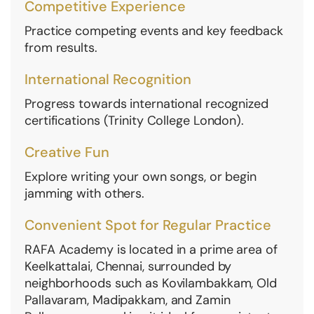
Competitive Experience
Practice competing events and key feedback
from results.
International Recognition
Progress towards international recognized
certifications (Trinity College London).
Creative Fun
Explore writing your own songs, or begin
jamming with others.
Convenient Spot for Regular Practice
RAFA Academy is located in a prime area of
Keelkattalai, Chennai, surrounded by
neighborhoods such as Kovilambakkam, Old
Pallavaram, Madipakkam, and Zamin