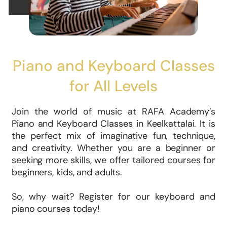
Piano and Keyboard Classes
for All Levels
Join the world of music at RAFA Academy’s
Piano and Keyboard Classes in Keelkattalai. It is
the perfect mix of imaginative fun, technique,
and creativity. Whether you are a beginner or
seeking more skills, we offer tailored courses for
beginners, kids, and adults.
So, why wait? Register for our keyboard and
piano courses today!