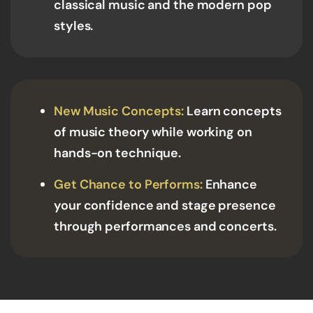
classical music and the modern pop
styles.
New Music Concepts:
Learn concepts
of music theory while working on
hands-on technique.
Get Chance to Performs:
Enhance
your confidence and stage presence
through performances and concerts.