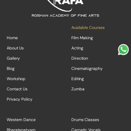
Available Courses
Home
Film Making
About Us
Acting
Gallery
Direction
Blog
Cinematography
Workshop
Editing
Contact Us
Zumba
Privacy Policy
Western Dance
Drums Classes
Bharatanatyam
Carnatic Vocals