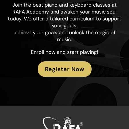
Join the best piano and keyboard classes at
RAFA Academy and awaken your music soul
today. We offer a tailored curriculum to support
your goals.
achieve your goals and unlock the magic of
music.
Enroll now and start playing!
Register Now