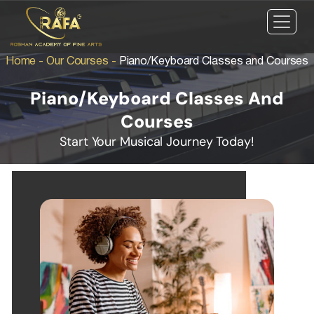
Home
-
Our Courses
-
Piano/Keyboard Classes and Courses
Piano/Keyboard Classes And
Courses
Start Your Musical Journey Today!