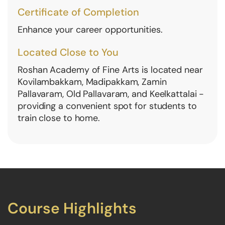
Certificate of Completion
Enhance your career opportunities.
Located Close to You
Roshan Academy of Fine Arts is located near
Kovilambakkam, Madipakkam, Zamin
Pallavaram, Old Pallavaram, and Keelkattalai -
providing a convenient spot for students to
train close to home.
Course Highlights