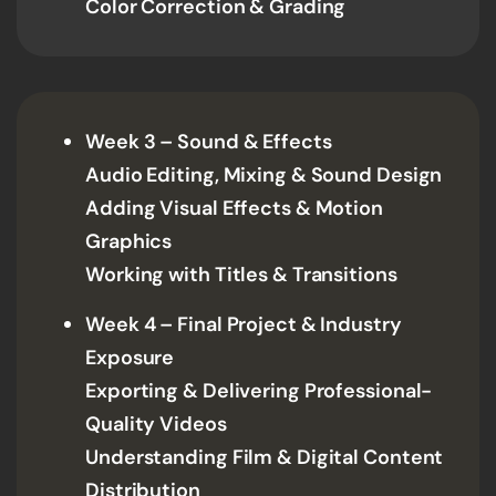
Color Correction & Grading
Week 3 – Sound & Effects
Audio Editing, Mixing & Sound Design
Adding Visual Effects & Motion
Graphics
Working with Titles & Transitions
Week 4 – Final Project & Industry
Exposure
Exporting & Delivering Professional-
Quality Videos
Understanding Film & Digital Content
Distribution