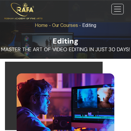
Home
-
Our Courses
-
Editing
Editing
MASTER THE ART OF VIDEO EDITING IN JUST 30 DAYS!