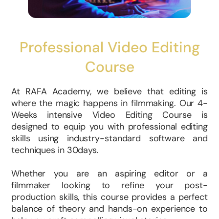
Professional Video Editing
Course
At RAFA Academy, we believe that editing is
where the magic happens in filmmaking. Our 4-
Weeks intensive Video Editing Course is
designed to equip you with professional editing
skills using industry-standard software and
techniques in 30days.
Whether you are an aspiring editor or a
filmmaker looking to refine your post-
production skills, this course provides a perfect
balance of theory and hands-on experience to