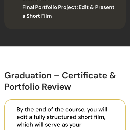
Final Portfolio Project: Edit & Present
a Short Film
Graduation – Certificate &
Portfolio Review
By the end of the course, you will
edit a fully structured short film,
which will serve as your