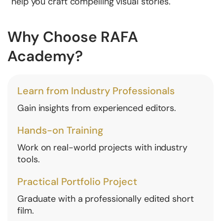
help you craft compelling visual stories.
Why Choose RAFA
Academy?
Learn from Industry Professionals
Gain insights from experienced editors.
Hands-on Training
Work on real-world projects with industry
tools.
Practical Portfolio Project
Graduate with a professionally edited short
film.