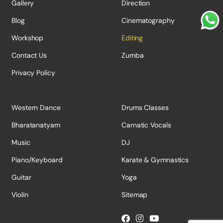
Gallery
Direction
Blog
Cinematography
Workshop
Editing
Contact Us
Zumba
Privacy Policy
Western Dance
Drums Classes
Bharatanatyam
Carnatic Vocals
Music
DJ
Piano/Keyboard
Karate & Gymnastics
Guitar
Yoga
Violin
Sitemap