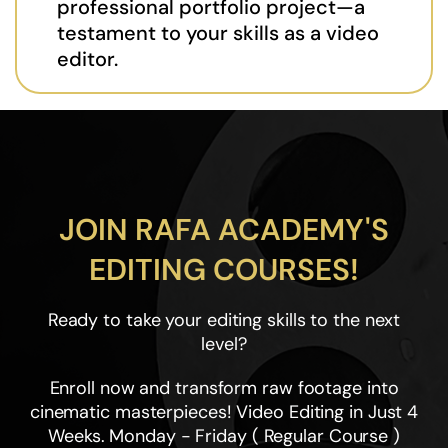
professional portfolio project—a
testament to your skills as a video
editor.
JOIN RAFA ACADEMY'S
EDITING COURSES!
Ready to take your editing skills to the next
level?
Enroll now and transform raw footage into
cinematic masterpieces! Video Editing in Just 4
Weeks. Monday - Friday ( Regular Course )