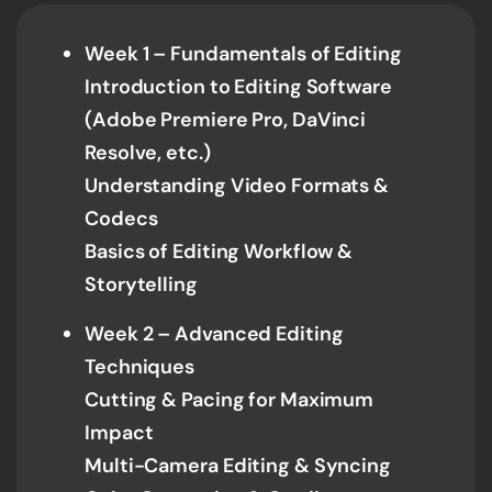
Week 1 – Fundamentals of Editing
Introduction to Editing Software
(Adobe Premiere Pro, DaVinci
Resolve, etc.)
Understanding Video Formats &
Codecs
Basics of Editing Workflow &
Storytelling
Week 2 – Advanced Editing
Techniques
Cutting & Pacing for Maximum
Impact
Multi-Camera Editing & Syncing