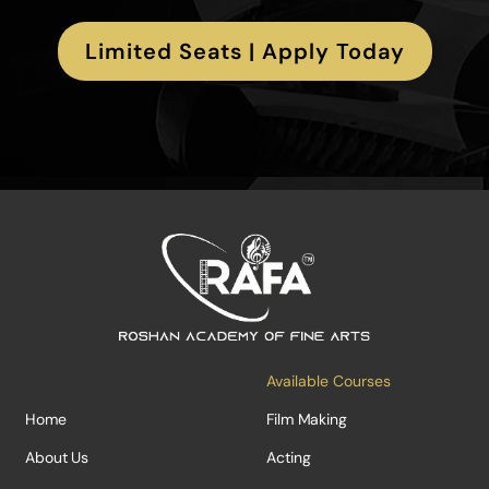
Limited Seats | Apply Today
Available Courses
Home
Film Making
About Us
Acting