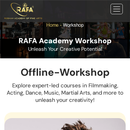
Home
-
Workshop
RAFA Academy Workshop
Unleash Your Creative Potential
Offline-Workshop
Explore expert-led courses in Filmmaking,
Acting, Dance, Music, Martial Arts, and more to
unleash your creativity!