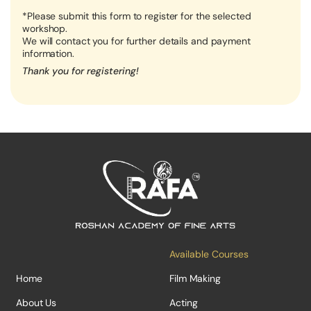
*Please submit this form to register for the selected
workshop.
We will contact you for further details and payment
information.
Thank you for registering!
Available Courses
Home
Film Making
About Us
Acting