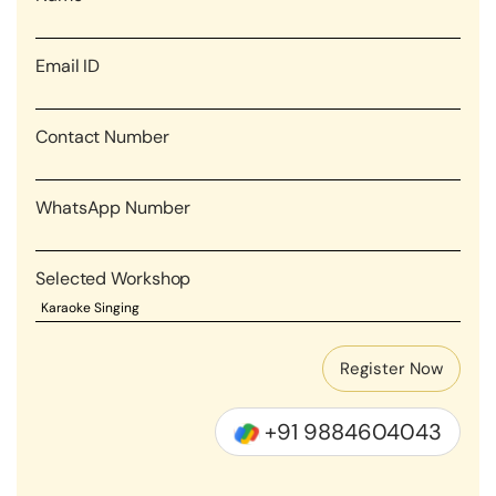
Email ID
Contact Number
WhatsApp Number
Selected Workshop
+91 9884604043