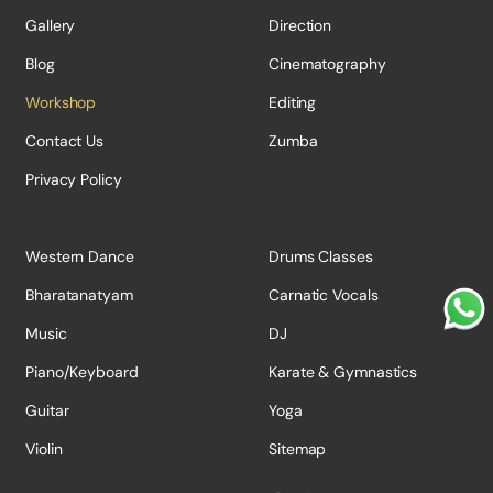
Gallery
Direction
Blog
Cinematography
Workshop
Editing
Contact Us
Zumba
Privacy Policy
Western Dance
Drums Classes
Bharatanatyam
Carnatic Vocals
Music
DJ
Piano/Keyboard
Karate & Gymnastics
Guitar
Yoga
Violin
Sitemap