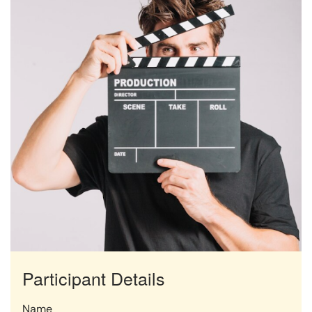
Participant Details
Name