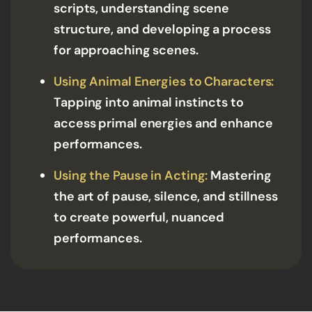
scripts, understanding scene
structure, and developing a process
for approaching scenes.
Using Animal Energies to Characters:
Tapping into animal instincts to
access primal energies and enhance
performances.
Using the Pause in Acting:
Mastering
the art of pause, silence, and stillness
to create powerful, nuanced
performances.