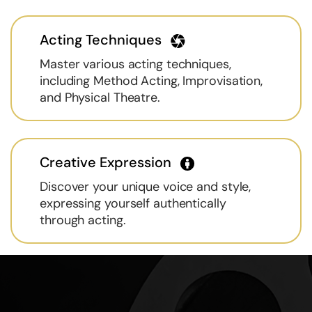
Acting Techniques
Master various acting techniques,
including Method Acting, Improvisation,
and Physical Theatre.
Creative Expression
Discover your unique voice and style,
expressing yourself authentically
through acting.