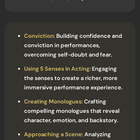
Conviction:
Building confidence and
conviction in performances,
overcoming self-doubt and fear.
Using 5 Senses in Acting:
Engaging
the senses to create a richer, more
immersive performance experience.
Creating Monologues:
Crafting
compelling monologues that reveal
character, emotion, and backstory.
Approaching a Scene:
Analyzing