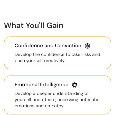
What You'll Gain
Confidence and Conviction
Develop the confidence to take risks and
push yourself creatively.
Emotional Intelligence
Develop a deeper understanding of
yourself and others, accessing authentic
emotions and empathy.