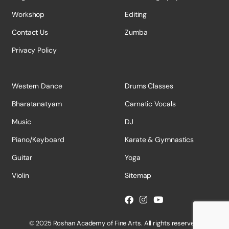
Workshop
Editing
Contact Us
Zumba
Privacy Policy
Western Dance
Drums Classes
Bharatanatyam
Carnatic Vocals
Music
DJ
Piano/Keyboard
Karate & Gymnastics
Guitar
Yoga
Violin
Sitemap
© 2025 Roshan Academy of Fine Arts. All rights reserved.