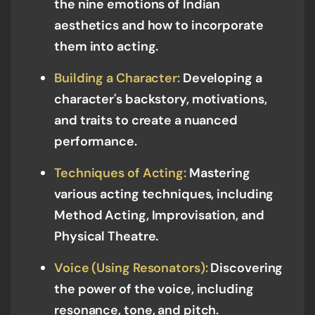
the nine emotions of Indian
aesthetics and how to incorporate
them into acting.
Building a Character:
Developing a
character's backstory, motivations,
and traits to create a nuanced
performance.
Techniques of Acting:
Mastering
various acting techniques, including
Method Acting, Improvisation, and
Physical Theatre.
Voice (Using Resonators):
Discovering
the power of the voice, including
resonance, tone, and pitch.