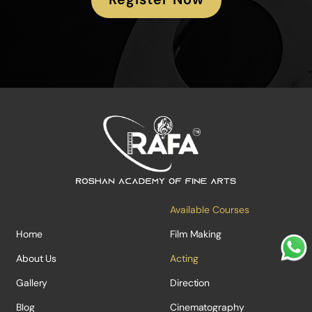
Available Courses
Home
Film Making
About Us
Acting
Gallery
Direction
Blog
Cinematography