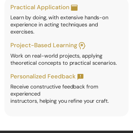
Practical Application
Learn by doing, with extensive hands-on
experience in acting techniques and
exercises.
Project-Based Learning
Work on real-world projects, applying
theoretical concepts to practical scenarios.
Personalized Feedback
Receive constructive feedback from
experienced
instructors, helping you refine your craft.