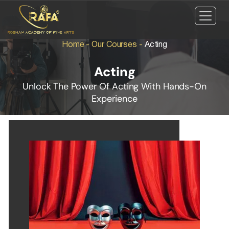
Home
-
Our Courses
-
Acting
Acting
Unlock The Power Of Acting With Hands-On
Experience