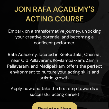
JOIN RAFA ACADEMY'S
ACTING COURSE
Embark on a transformative journey, unlocking
your creative potential and becoming a
confident performer.
Rafa Academy, located in Keelkattalai, Chennai,
near Old Pallavaram, Kovilambakkam, Zamin
Pallavaram, and Madipakkam, offers the perfect
environment to nurture your acting skills and
artistic growth.
Apply now and take the first step towards a
successful acting career!
Register Now