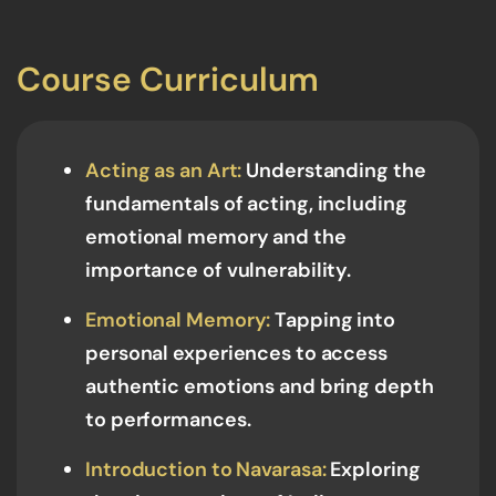
Course Curriculum
Acting as an Art:
Understanding the
fundamentals of acting, including
emotional memory and the
importance of vulnerability.
Emotional Memory:
Tapping into
personal experiences to access
authentic emotions and bring depth
to performances.
Introduction to Navarasa:
Exploring