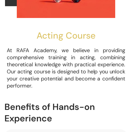
Acting Course
At RAFA Academy, we believe in providing
comprehensive training in acting, combining
theoretical knowledge with practical experience.
Our acting course is designed to help you unlock
your creative potential and become a confident
performer.
Benefits of Hands-on
Experience