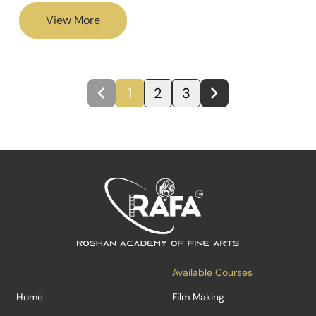
View More
1
2
3
Available Courses
Home
Film Making