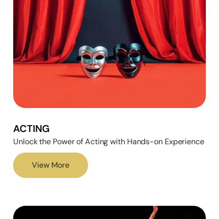
ACTING
Unlock the Power of Acting with Hands-on Experience
View More