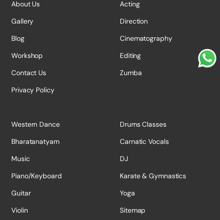
About Us
Acting
Gallery
Direction
Blog
Cinematography
Workshop
Editing
Contact Us
Zumba
Privacy Policy
Western Dance
Drums Classes
Bharatanatyam
Carnatic Vocals
Music
DJ
Piano/Keyboard
Karate & Gymnastics
Guitar
Yoga
Violin
Sitemap