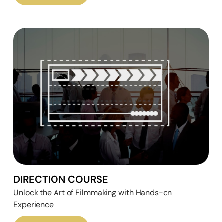
DIRECTION COURSE
Unlock the Art of Filmmaking with Hands-on
Experience