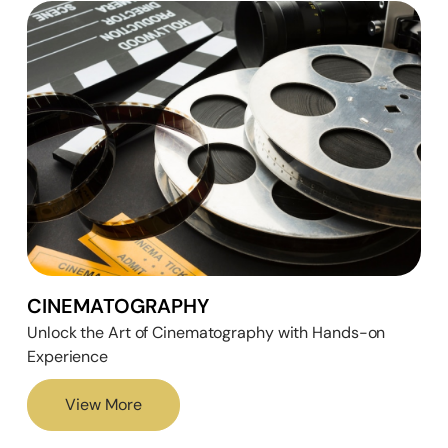
CINEMATOGRAPHY
Unlock the Art of Cinematography with Hands-on
Experience
View More