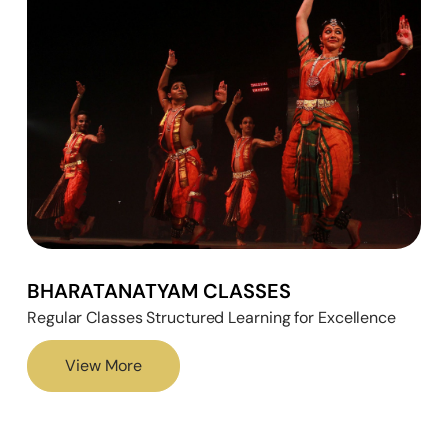
BHARATANATYAM CLASSES
Regular Classes Structured Learning for Excellence
View More