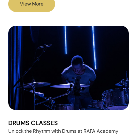
View More
DRUMS CLASSES
Unlock the Rhythm with Drums at RAFA Academy