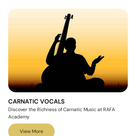
CARNATIC VOCALS
Discover the Richness of Carnatic Music at RAFA
Academy
View More