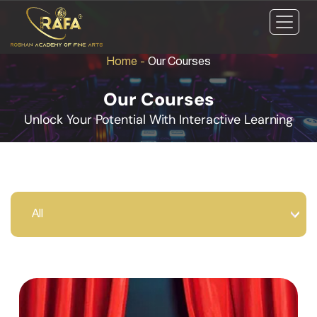
Home
-
Our Courses
Our Courses
Unlock Your Potential With Interactive Learning