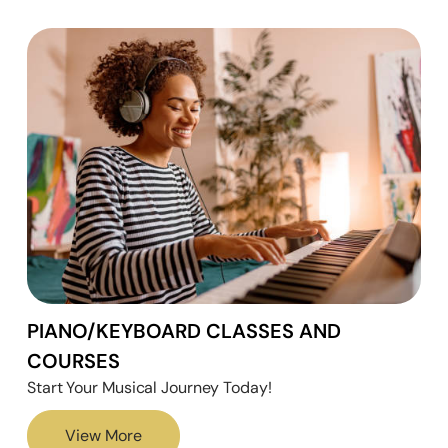
PIANO/KEYBOARD CLASSES AND
COURSES
Start Your Musical Journey Today!
View More