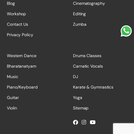
Blog
Cinematography
Workshop
Editing
Contact Us
Zumba
Privacy Policy
Western Dance
Drums Classes
Bharatanatyam
Carnatic Vocals
Music
DJ
Piano/Keyboard
Karate & Gymnastics
Guitar
Yoga
Violin
Sitemap