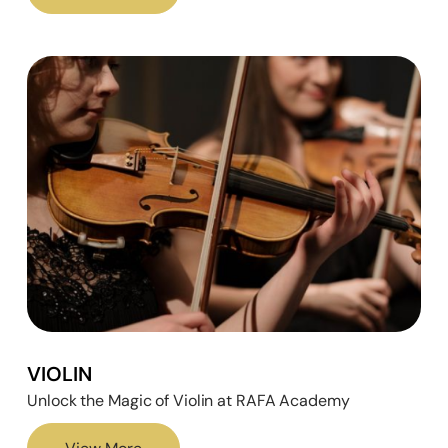
VIOLIN
Unlock the Magic of Violin at RAFA Academy