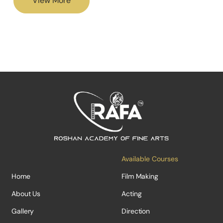
View More
Available Courses
Home
Film Making
About Us
Acting
Gallery
Direction