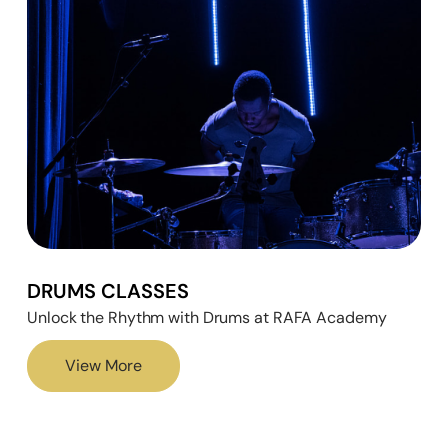
DRUMS CLASSES
Unlock the Rhythm with Drums at RAFA Academy
View More