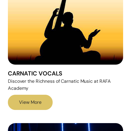
CARNATIC VOCALS
Discover the Richness of Carnatic Music at RAFA
Academy
View More