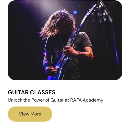
GUITAR CLASSES
Unlock the Power of Guitar at RAFA Academy
View More