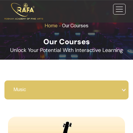
Home
-
Our Courses
Our Courses
Unlock Your Potential With Interactive Learning